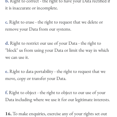
b.
 Right to correct - the right to have your Data rectified if 
it is inaccurate or incomplete.
c.
 Right to erase - the right to request that we delete or 
remove your Data from our systems.
d.
 Right to restrict our use of your Data - the right to 
"block" us from using your Data or limit the way in which 
we can use it.
e.
 Right to data portability - the right to request that we 
move, copy or transfer your Data.
f.
 Right to object - the right to object to our use of your 
Data including where we use it for our legitimate interests.
16.
 To make enquiries, exercise any of your rights set out 