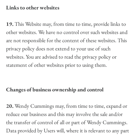
Links to other websites
19.
 This Website may, from time to time, provide links to 
other websites. We have no control over such websites and 
are not responsible for the content of these websites. This 
privacy policy does not extend to your use of such 
websites. You are advised to read the privacy policy or 
statement of other websites prior to using them.
Changes of business ownership and control
20.
 Wendy Cummings may, from time to time, expand or 
reduce our business and this may involve the sale and/or 
the transfer of control of all or part of Wendy Cummings. 
Data provided by Users will, where it is relevant to any part 