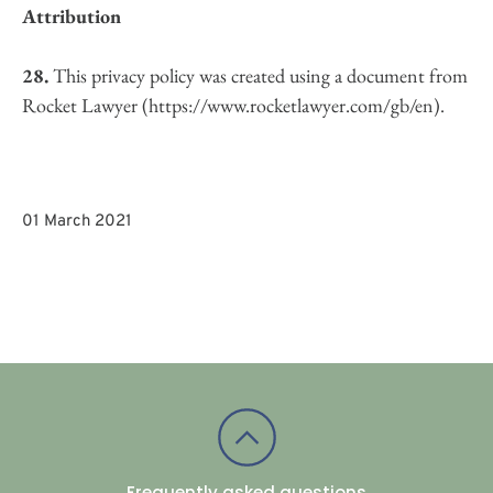
Attribution
28.
 This privacy policy was created using a document from 
Rocket Lawyer (https://www.rocketlawyer.com/gb/en).
01 March 2021
Frequently asked questions