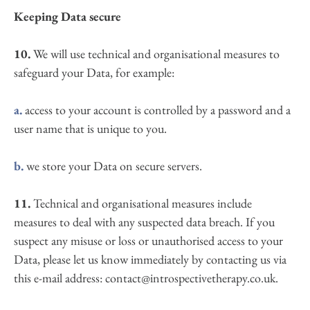
Keeping Data secure
10.
 We will use technical and organisational measures to 
safeguard your Data, for example:
a.
 access to your account is controlled by a password and a 
user name that is unique to you.
b.
 we store your Data on secure servers.
11.
 Technical and organisational measures include 
measures to deal with any suspected data breach. If you 
suspect any misuse or loss or unauthorised access to your 
Data, please let us know immediately by contacting us via 
this e-mail address: contact@introspectivetherapy.co.uk.