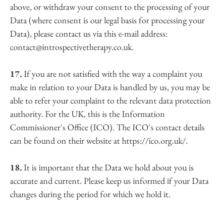
above, or withdraw your consent to the processing of your 
Data (where consent is our legal basis for processing your 
Data), please contact us via this e-mail address: 
contact@introspectivetherapy.co.uk.
17.
 If you are not satisfied with the way a complaint you 
make in relation to your Data is handled by us, you may be 
able to refer your complaint to the relevant data protection 
authority. For the UK, this is the Information 
Commissioner's Office (ICO). The ICO's contact details 
can be found on their website at https://ico.org.uk/.
18.
 It is important that the Data we hold about you is 
accurate and current. Please keep us informed if your Data 
changes during the period for which we hold it.