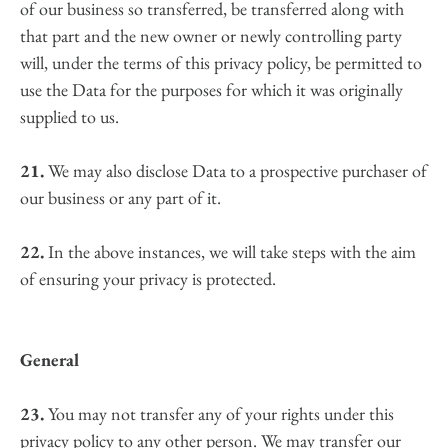
of our business so transferred, be transferred along with 
that part and the new owner or newly controlling party 
will, under the terms of this privacy policy, be permitted to 
use the Data for the purposes for which it was originally 
supplied to us.
21.
 We may also disclose Data to a prospective purchaser of 
our business or any part of it.
22.
 In the above instances, we will take steps with the aim 
of ensuring your privacy is protected.
General
23.
 You may not transfer any of your rights under this 
privacy policy to any other person. We may transfer our 