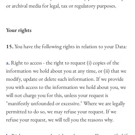
or archival media for legal, tax or regulatory purposes.
Your rights
15. 
You have the following rights in relation to your Data:
a.
 Right to access - the right to request (i) copies of the 
information we hold about you at any time, or (ii) that we 
modify, update or delete such information. If we provide 
you with access to the information we hold about you, we 
will not charge you for this, unless your request is 
"manifestly unfounded or excessive." Where we are legally 
permitted to do so, we may refuse your request. If we 
refuse your request, we will tell you the reasons why.