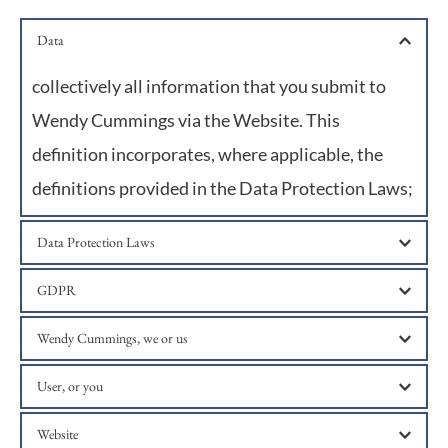
Data
collectively all information that you submit to 
Wendy Cummings via the Website. This 
definition incorporates, where applicable, the 
definitions provided in the Data Protection Laws;
Data Protection Laws
any applicable law relating to the processing of personal 
GDPR
Data, including but not limited to the GDPR, and any 
national implementing and supplementary laws, 
the UK General Data Protection Regulation;
Wendy Cummings, we or us
regulations and secondary legislation;
Wendy Cummings of Vine House, North Street, Ropley, 
User, or you
Alresford, Hampshire, SO24ODF;
any third party that accesses the Website and is not 
Website
either (i) employed by Wendy Cummings and acting in 