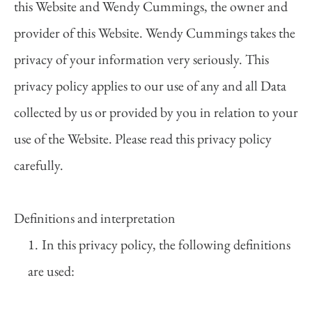
this Website and Wendy Cummings, the owner and 
provider of this Website. Wendy Cummings takes the 
privacy of your information very seriously. This 
privacy policy applies to our use of any and all Data 
collected by us or provided by you in relation to your 
use of the Website. Please read this privacy policy 
carefully.  
Definitions and interpretation  
In this privacy policy, the following definitions 
are used:  