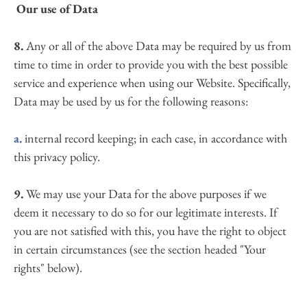
 Our use of Data
8.
 Any or all of the above Data may be required by us from 
time to time in order to provide you with the best possible 
service and experience when using our Website. Specifically, 
Data may be used by us for the following reasons:
a.
 internal record keeping; in each case, in accordance with 
this privacy policy.
9.
 We may use your Data for the above purposes if we 
deem it necessary to do so for our legitimate interests. If 
you are not satisfied with this, you have the right to object 
in certain circumstances (see the section headed "Your 
rights" below).