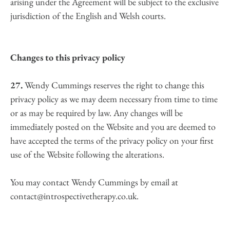
arising under the Agreement will be subject to the exclusive 
jurisdiction of the English and Welsh courts.
Changes to this privacy policy
27.
 Wendy Cummings reserves the right to change this 
privacy policy as we may deem necessary from time to time 
or as may be required by law. Any changes will be 
immediately posted on the Website and you are deemed to 
have accepted the terms of the privacy policy on your first 
use of the Website following the alterations.
You may contact Wendy Cummings by email at 
contact@introspectivetherapy.co.uk.