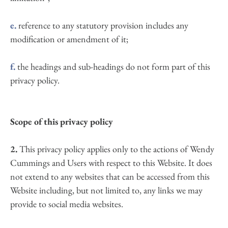
e.
 reference to any statutory provision includes any 
modification or amendment of it;
f.
 the headings and sub-headings do not form part of this 
privacy policy.
Scope of this privacy policy
2.
 This privacy policy applies only to the actions of Wendy 
Cummings and Users with respect to this Website. It does 
not extend to any websites that can be accessed from this 
Website including, but not limited to, any links we may 
provide to social media websites.