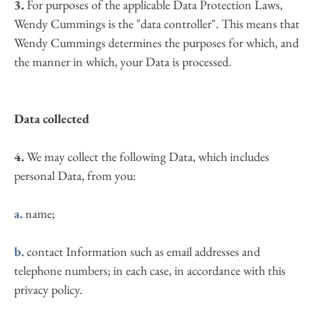
3.
 For purposes of the applicable Data Protection Laws, 
Wendy Cummings is the "data controller". This means that 
Wendy Cummings determines the purposes for which, and 
the manner in which, your Data is processed.
Data collected
4.
 We may collect the following Data, which includes 
personal Data, from you:
a.
 name;
b.
 contact Information such as email addresses and 
telephone numbers; in each case, in accordance with this 
privacy policy.