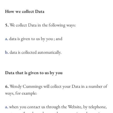
How we collect Data
5.
 We collect Data in the following ways:
a.
 data is given to us by you ; and
b.
 data is collected automatically.
Data that is given to us by you
6.
 Wendy Cummings will collect your Data in a number of 
ways, for example:
a.
 when you contact us through the Website, by telephone, 