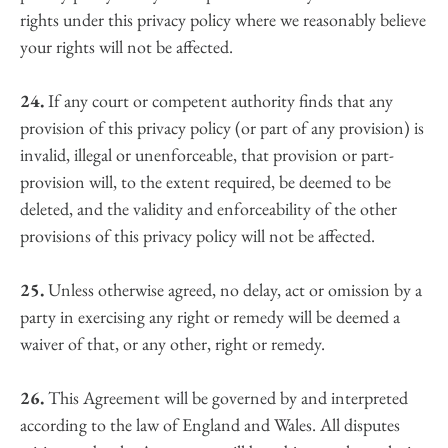
rights under this privacy policy where we reasonably believe 
your rights will not be affected.
24.
 If any court or competent authority finds that any 
provision of this privacy policy (or part of any provision) is 
invalid, illegal or unenforceable, that provision or part-
provision will, to the extent required, be deemed to be 
deleted, and the validity and enforceability of the other 
provisions of this privacy policy will not be affected.
25.
 Unless otherwise agreed, no delay, act or omission by a 
party in exercising any right or remedy will be deemed a 
waiver of that, or any other, right or remedy.
26.
 This Agreement will be governed by and interpreted 
according to the law of England and Wales. All disputes 