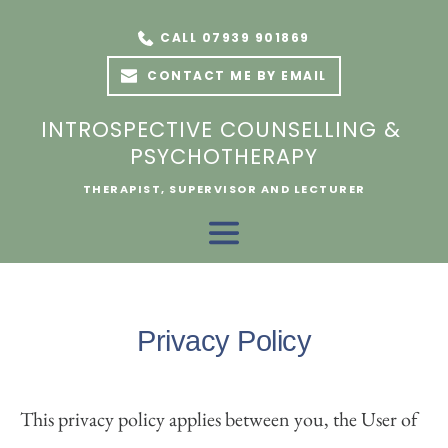
Skip
to
CALL 07939 901869
the
content
CONTACT ME BY EMAIL
INTROSPECTIVE COUNSELLING & 
PSYCHOTHERAPY
THERAPIST, SUPERVISOR AND LECTURER
Privacy Policy
This privacy policy applies between you, the User of 