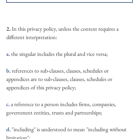
the course of their employment or (ii) engaged as a 
the website that you are currently using, introspective 
consultant or otherwise providing services to Wendy 
therapy.co.uk, and any sub-domains of this site unless 
Cummings and accessing the Website in connection 
expressly excluded by their own terms and conditions
with the provision of such services; and 
2. 
In this privacy policy, unless the context requires a 
different interpretation:
a.
 the singular includes the plural and vice versa;
b.
 references to sub-clauses, clauses, schedules or 
appendices are to sub-clauses, clauses, schedules or 
appendices of this privacy policy;
c.
 a reference to a person includes firms, companies, 
government entities, trusts and partnerships;
d.
 "including" is understood to mean "including without 
limitation";