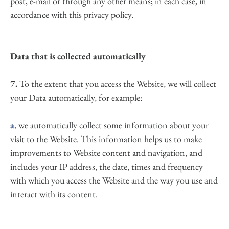
post, e-mail or through any other means; in each case, in 
accordance with this privacy policy.
Data that is collected automatically
7.
 To the extent that you access the Website, we will collect 
your Data automatically, for example:
a.
 we automatically collect some information about your 
visit to the Website. This information helps us to make 
improvements to Website content and navigation, and 
includes your IP address, the date, times and frequency 
with which you access the Website and the way you use and 
interact with its content.