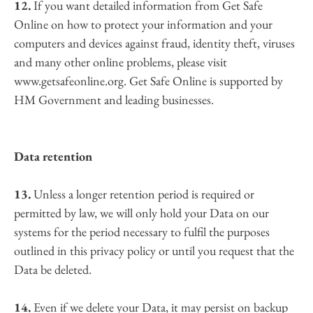
12.
 If you want detailed information from Get Safe 
Online on how to protect your information and your 
computers and devices against fraud, identity theft, viruses 
and many other online problems, please visit 
www.getsafeonline.org. Get Safe Online is supported by 
HM Government and leading businesses.
Data retention
13.
 Unless a longer retention period is required or 
permitted by law, we will only hold your Data on our 
systems for the period necessary to fulfil the purposes 
outlined in this privacy policy or until you request that the 
Data be deleted.
14.
 Even if we delete your Data, it may persist on backup 